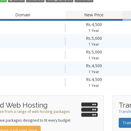
Domain
New Price
Rs.4,500
1 Year
Rs.5,000
1 Year
Rs.5,000
1 Year
Rs.4,500
1 Year
Rs.4,500
1 Year
d Web Hosting
Tra
e from a range of web hosting packages
Transfe
ve packages designed to fit every budget
Tran
plore packages now