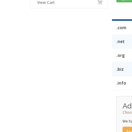
View Cart
.com
.net
.org
.biz
.info
Ad
Choos
We ha
Ex