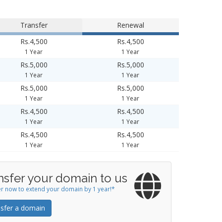
Transfer
Renewal
Rs.4,500
Rs.4,500
1 Year
1 Year
Rs.5,000
Rs.5,000
1 Year
1 Year
Rs.5,000
Rs.5,000
1 Year
1 Year
Rs.4,500
Rs.4,500
1 Year
1 Year
Rs.4,500
Rs.4,500
1 Year
1 Year
nsfer your domain to us
r now to extend your domain by 1 year!*
sfer a domain