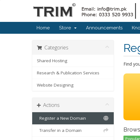
Home
Store
Announcements
Kn
Re
Categories
Shared Hosting
Find yo
Research & Publication Services
Website Designing
Actions
Register a New Domain
Brows
Transfer in a Domain
Popular 