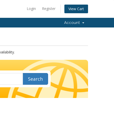
Login
Register
View Cart
Account
lability.
Search