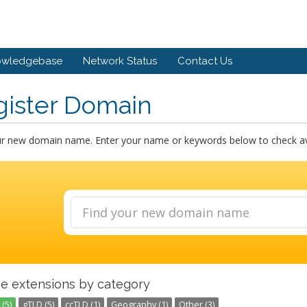
owledgebase
Network Status
Contact Us
gister Domain
ur new domain name. Enter your name or keywords below to check avai
e extensions by category
(5)
gTLD (5)
ccTLD (1)
Geography (1)
Other (3)